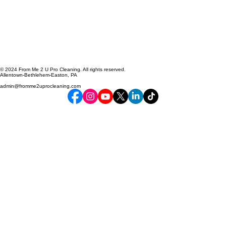
© 2024 From Me 2 U Pro Cleaning. All rights reserved.
Allentown-Bethlehem-Easton, PA
admin@fromme2uprocleaning.com