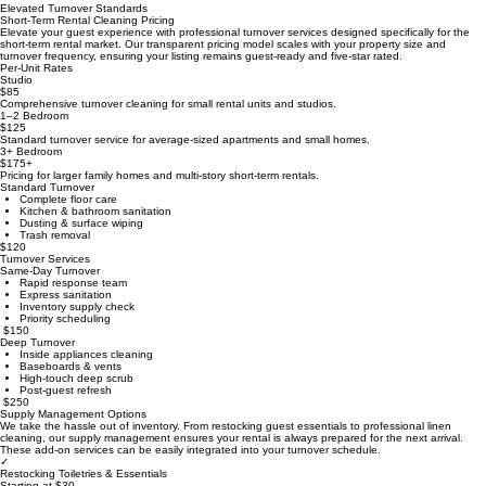
Home
Commercial Cleaning Pricing
Residential Cleaning Pricing
Short-Term Rental Cleaning Pricing
Elevated Turnover Standards
Short-Term Rental Cleaning Pricing
Elevate your guest experience with professional turnover services designed specifically for the
short-term rental market. Our transparent pricing model scales with your property size and
turnover frequency, ensuring your listing remains guest-ready and five-star rated.
Per-Unit Rates
Studio
$85
Comprehensive turnover cleaning for small rental units and studios.
1–2 Bedroom
$125
Standard turnover service for average-sized apartments and small homes.
3+ Bedroom
$175+
Pricing for larger family homes and multi-story short-term rentals.
Standard Turnover
Complete floor care
Kitchen & bathroom sanitation
Dusting & surface wiping
Trash removal
$120
Turnover Services
Same-Day Turnover
Rapid response team
Express sanitation
Inventory supply check
Priority scheduling
$150
Deep Turnover
Inside appliances cleaning
Baseboards & vents
High-touch deep scrub
Post-guest refresh
$250