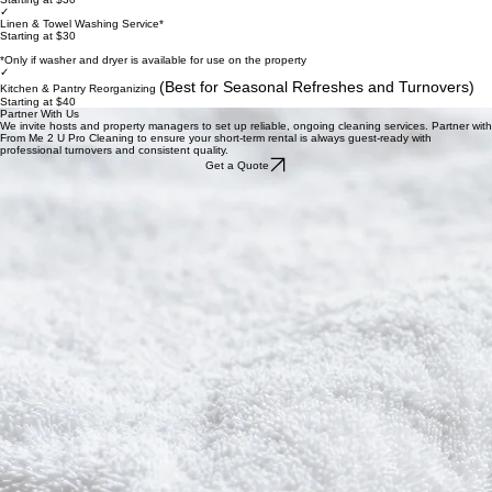
Supply Management Options
We take the hassle out of inventory. From restocking guest essentials to professional linen
cleaning, our supply management ensures your rental is always prepared for the next arrival.
These add-on services can be easily integrated into your turnover schedule.
✓
Restocking Toiletries & Essentials
Starting at $30
✓
Linen & Towel Washing Service*
Starting at $30
*Only if washer and dryer is available for use on the property
✓
(Best for Seasonal Refreshes and Turnovers)
Kitchen & Pantry Reorganizing
Starting at $40
Partner With Us
We invite hosts and property managers to set up reliable, ongoing cleaning services. Partner with
From Me 2 U Pro Cleaning to ensure your short-term rental is always guest-ready with
professional turnovers and consistent quality.
Get a Quote